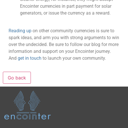
Encointer currencies in part payment for solar
generators, or issue the currency as a reward.
Reading up
on other community currencies is sure to
spark ideas, and arm you with strong arguments to win
over the undecided. Be sure to follow our blog for more
information and support on your Encointer journey.
And
get in touch
to launch your own community.