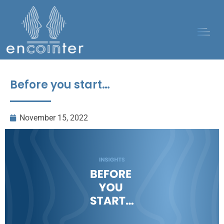
Before you start…
November 15, 2022