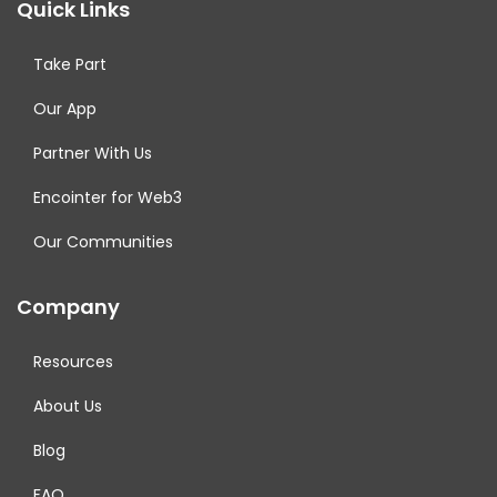
Quick Links
Take Part
Our App
Partner With Us
Encointer for Web3
Our Communities
Company
Resources
About Us
Blog
FAQ