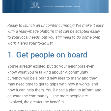
Ready to launch an Encointer currency? We make it easy
with a ready-made platform that can be adapted easily
to your local needs, but you still need to do some prep
work. Here’s your to-do list.
1. Get people on board
You’re already excited, but do your neighbors even
know what you’re talking about? A community
currency will be a brand new idea to many and they
may need time to get to grips with how it works, and
how it can help them. You’ll need a plan to inform and
educate the community – the more people are
involved, the greater the benefits.