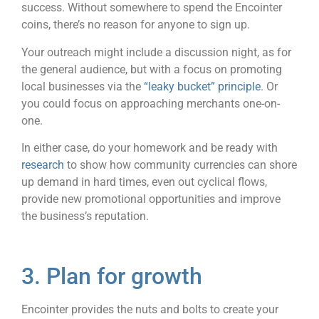
success. Without somewhere to spend the Encointer
coins, there’s no reason for anyone to sign up.
Your outreach might include a discussion night, as for
the general audience, but with a focus on promoting
local businesses via the
“leaky bucket” principle
. Or
you could focus on approaching merchants one-on-
one.
In either case, do your homework and be ready with
research
to show how community currencies can shore
up demand in hard times, even out cyclical flows,
provide new promotional opportunities and improve
the business’s reputation.
3. Plan for growth
Encointer provides the nuts and bolts to create your