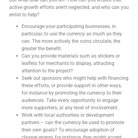
active growth efforts aren’t neglected, and who can you
enlist to help?
Encourage your participating businesses, in
particular, to use the currency as much as they
can. The more actively the coins circulate, the
greater the benefit.
Can you provide materials such as stickers or
leaflets for merchants to display, attracting
attention to the project?
Seek out sponsors who might help with financing
these efforts, or provide support in other ways,
for instance by promoting the currency to their
audiences. Take every opportunity to engage
more supporters, at any level of involvement.
Work with local authorities or development
partners – can the currency be used to promote
their own goals? To encourage adoption of
cleaner energy, for instance, they might accept