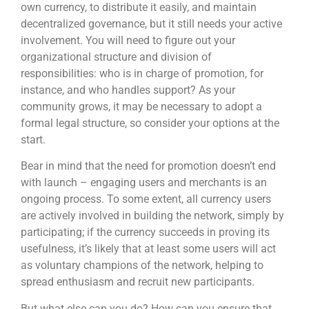
own currency, to distribute it easily, and maintain
decentralized governance, but it still needs your active
involvement. You will need to figure out your
organizational structure and division of
responsibilities: who is in charge of promotion, for
instance, and who handles support? As your
community grows, it may be necessary to adopt a
formal legal structure, so consider your options at the
start.
Bear in mind that the need for promotion doesn’t end
with launch – engaging users and merchants is an
ongoing process. To some extent, all currency users
are actively involved in building the network, simply by
participating; if the currency succeeds in proving its
usefulness, it’s likely that at least some users will act
as voluntary champions of the network, helping to
spread enthusiasm and recruit new participants.
But what else can you do? How can you ensure that