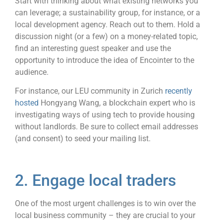
Start with thinking about what existing networks you
can leverage; a sustainability group, for instance, or a
local development agency. Reach out to them. Hold a
discussion night (or a few) on a money-related topic,
find an interesting guest speaker and use the
opportunity to introduce the idea of Encointer to the
audience.
For instance, our LEU community in Zurich
recently
hosted
Hongyang Wang, a blockchain expert who is
investigating ways of using tech to provide housing
without landlords. Be sure to collect email addresses
(and consent) to seed your mailing list.
2. Engage local traders
One of the most urgent challenges is to win over the
local business community – they are crucial to your