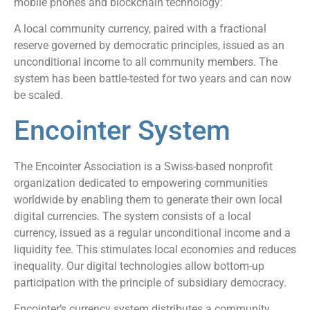
mobile phones and blockchain technology:
A local community currency, paired with a fractional
reserve governed by democratic principles, issued as an
unconditional income to all community members. The
system has been battle-tested for two years and can now
be scaled.
Encointer System
The Encointer Association is a Swiss-based nonprofit
organization dedicated to empowering communities
worldwide by enabling them to generate their own local
digital currencies. The system consists of a local
currency, issued as a regular unconditional income and a
liquidity fee. This stimulates local economies and reduces
inequality. Our digital technologies allow bottom-up
participation with the principle of subsidiary democracy.
Encointer’s currency system distributes a community