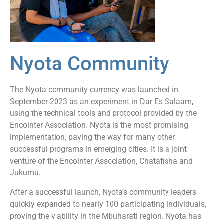
Nyota Community
The Nyota community currency was launched in
September 2023 as an experiment in Dar Es Salaam,
using the technical tools and protocol provided by the
Encointer Association. Nyota is the most promising
implementation, paving the way for many other
successful programs in emerging cities. It is a joint
venture of the Encointer Association, Chatafisha and
Jukumu.
After a successful launch, Nyota’s community leaders
quickly expanded to nearly 100 participating individuals,
proving the viability in the Mbuharati region. Nyota has