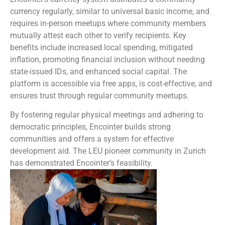
currency regularly, similar to universal basic income, and
requires in-person meetups where community members
mutually attest each other to verify recipients. Key
benefits include increased local spending, mitigated
inflation, promoting financial inclusion without needing
state-issued IDs, and enhanced social capital. The
platform is accessible via free apps, is cost-effective, and
ensures trust through regular community meetups.
By fostering regular physical meetings and adhering to
democratic principles, Encointer builds strong
communities and offers a system for effective
development aid. The LEU pioneer community in Zurich
has demonstrated Encointer’s feasibility.