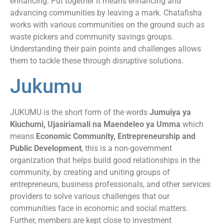
enhancing. Put together it means enhancing and
advancing communities by leaving a mark. Chatafisha
works with various communities on the ground such as
waste pickers and community savings groups.
Understanding their pain points and challenges allows
them to tackle these through disruptive solutions.
Jukumu
JUKUMU is the short form of the words
Jumuiya ya
Kiuchumi, Ujasiriamali na Maendeleo ya Umma
which
means
Economic Community, Entrepreneurship and
Public Development
, this is a non-government
organization that helps build good relationships in the
community, by creating and uniting groups of
entrepreneurs, business professionals, and other services
providers to solve various challenges that our
communities face in economic and social matters.
Further, members are kept close to investment