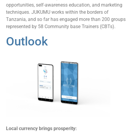
opportunities, self-awareness education, and marketing
techniques. JUKUMU works within the borders of
Tanzania, and so far has engaged more than 200 groups
represented by 58 Community base Trainers (CBTs).
Outlook
Local currency brings prosperity: