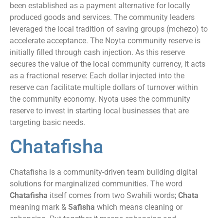
been established as a payment alternative for locally
produced goods and services. The community leaders
leveraged the local tradition of saving groups (mchezo) to
accelerate acceptance. The Noyta community reserve is
initially filled through cash injection. As this reserve
secures the value of the local community currency, it acts
as a fractional reserve: Each dollar injected into the
reserve can facilitate multiple dollars of turnover within
the community economy. Nyota uses the community
reserve to invest in starting local businesses that are
targeting basic needs.
Chatafisha
Chatafisha is a community-driven team building digital
solutions for marginalized communities. The word
Chatafisha
itself comes from two Swahili words;
Chata
meaning mark &
Safisha
which means cleaning or