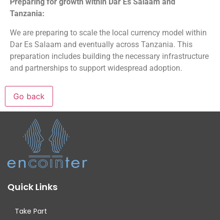
Preparing for growth within Dar Es Salaam and
Tanzania:
We are preparing to scale the local currency model within
Dar Es Salaam and eventually across Tanzania. This
preparation includes building the necessary infrastructure
and partnerships to support widespread adoption.
Quick Links
Take Part