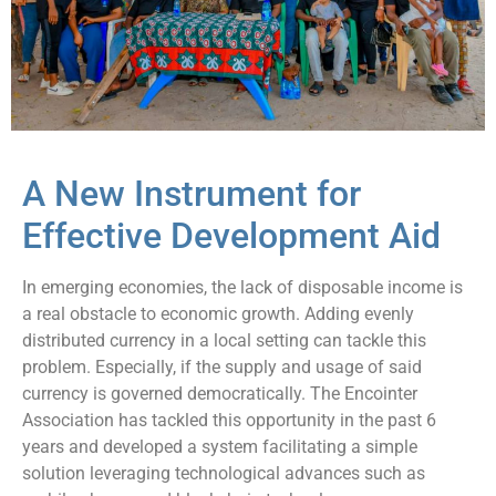
A New Instrument for
Effective Development Aid
In emerging economies, the lack of disposable income is
a real obstacle to economic growth. Adding evenly
distributed currency in a local setting can tackle this
problem. Especially, if the supply and usage of said
currency is governed democratically. The Encointer
Association has tackled this opportunity in the past 6
years and developed a system facilitating a simple
solution leveraging technological advances such as