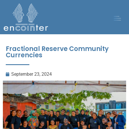
Fractional Reserve Community
Currencies
September 23, 2024