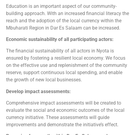
Education is an important aspect of our community-
building approach. With an increased financial literacy the
reach and the adoption of the local currency within the
Mbuharati Region in Dar Es Salaam can be increased.
Economic sustainability of all participating actors:
The financial sustainability of all actors in Nyota is
ensured by fostering a resilient local economy. We focus
on the effective use and replenishment of the community
reserve, support continuous local spending, and enable
the growth of new local businesses.
Develop impact assessments:
Comprehensive impact assessments will be created to
evaluate the social and economic outcomes of the local
currency initiative. These assessments will guide
improvements and demonstrate the initiative’s effect.