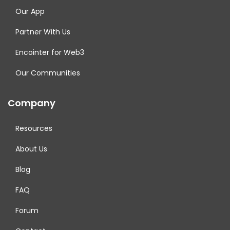
Our App
Partner With Us
Encointer for Web3
Our Communities
Company
Resources
About Us
Blog
FAQ
Forum