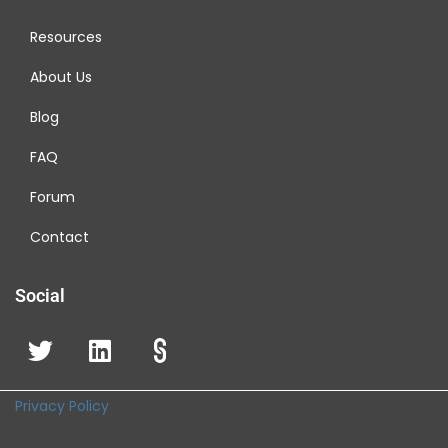
Resources
About Us
Blog
FAQ
Forum
Contact
Social
Privacy Policy