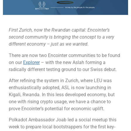
First Zurich, now the Rwandan capital: Encointer’s
second community is bringing the concept to a very
different economy – just as we wanted.
There are now two Encointer communities to be found
on our
Explorer
– with the new Aslah forming a
radically different testing ground to our Swiss debut.
After refining the system in Zurich, where LEU was
enthusiastically adopted, ASL is now launching in
Kigali, Rwanda. In this less developed economy, but
one with rising crypto usage, we have a chance to
prove Encointer’s potential for economic uplift.
Polkadot Ambassador Joab led a social meetup this
week to prepare local bootstrappers for the first key-