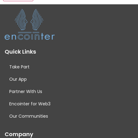
Quick Links
Take Part
Our App
Partner With Us
Encointer for Web3
Our Communities
Company