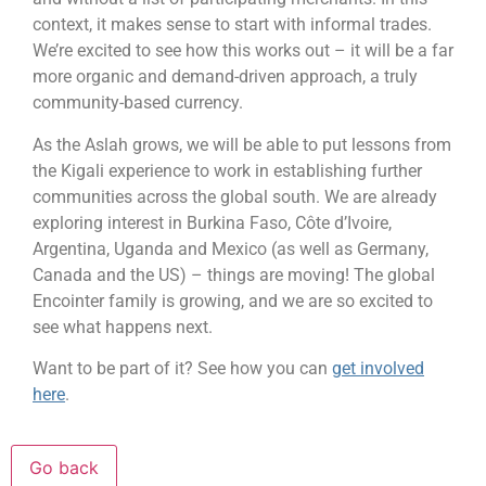
context, it makes sense to start with informal trades.
We’re excited to see how this works out – it will be a far
more organic and demand-driven approach, a truly
community-based currency.
As the Aslah grows, we will be able to put lessons from
the Kigali experience to work in establishing further
communities across the global south. We are already
exploring interest in Burkina Faso, Côte d’Ivoire,
Argentina, Uganda and Mexico (as well as Germany,
Canada and the US) – things are moving! The global
Encointer family is growing, and we are so excited to
see what happens next.
Want to be part of it? See how you can
get involved
here
.