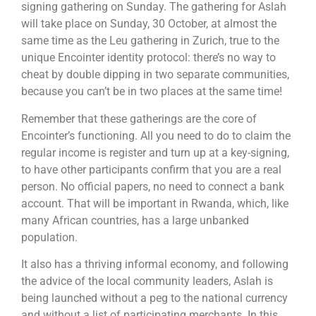
signing gathering on Sunday. The gathering for Aslah
will take place on Sunday, 30 October, at almost the
same time as the Leu gathering in Zurich, true to the
unique Encointer identity protocol: there’s no way to
cheat by double dipping in two separate communities,
because you can’t be in two places at the same time!
Remember that these gatherings are the core of
Encointer’s functioning. All you need to do to claim the
regular income is register and turn up at a key-signing,
to have other participants confirm that you are a real
person. No official papers, no need to connect a bank
account. That will be important in Rwanda, which, like
many African countries, has a large unbanked
population.
It also has a thriving informal economy, and following
the advice of the local community leaders, Aslah is
being launched without a peg to the national currency
and without a list of participating merchants. In this