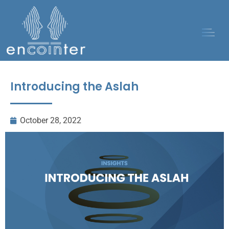
Introducing the Aslah
October 28, 2022