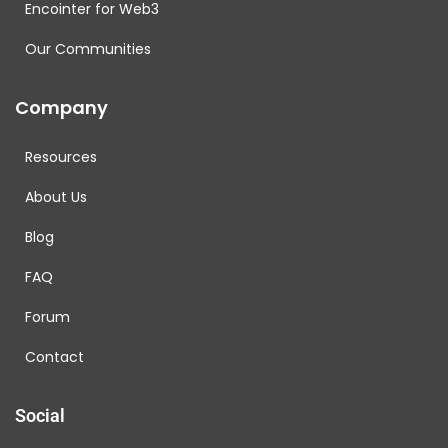
Encointer for Web3
Our Communities
Company
Resources
About Us
Blog
FAQ
Forum
Contact
Social