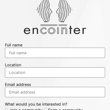
Full name
Location
Email address
What would you be interested in?