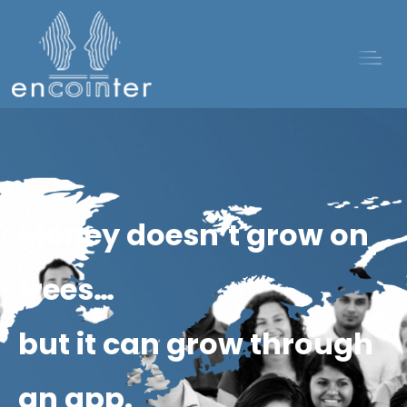
Money doesn’t grow on
trees…
but it can grow through
an app.