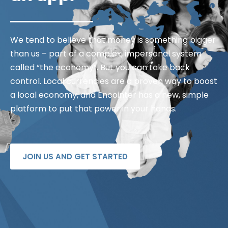
We tend to believe that money is something bigger
than us – part of a complex, impersonal system
called “the economy”. But you can take back
control. Local currencies are a proven way to boost
a local economy, and Encointer has a new, simple
platform to put that power in your hands.
JOIN US AND GET STARTED