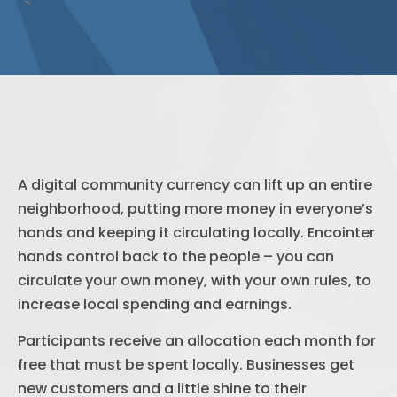
A digital community currency can lift up an entire
neighborhood, putting more money in everyone’s
hands and keeping it circulating locally. Encointer
hands control back to the people – you can
circulate your own money, with your own rules, to
increase local spending and earnings.
Participants receive an allocation each month for
free that must be spent locally. Businesses get
new customers and a little shine to their