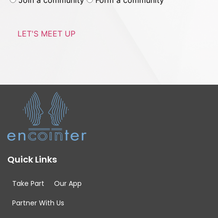
Join a community
Form a community
Quick Links
Take Part
Our App
Partner With Us