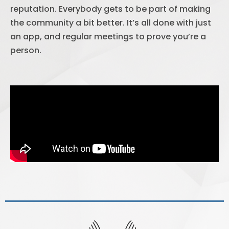
reputation. Everybody gets to be part of making
the community a bit better. It’s all done with just
an app, and regular meetings to prove you’re a
person.