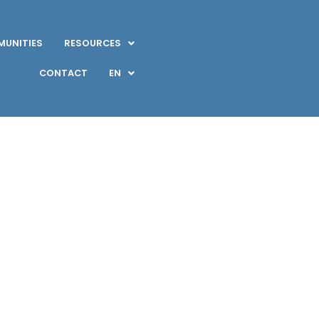
UNITIES
RESOURCES
CONTACT
EN