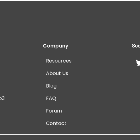
Company
Soc
Resources
About Us
Blog
b3
FAQ
Forum
Contact