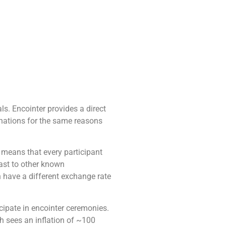
als. Encointer provides a direct
onations for the same reasons
means that every participant
rast to other known
n have a different exchange rate
cipate in encointer ceremonies.
h sees an inflation of ~100