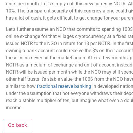
units per month. Let’s simply call this new currency NCTR. Aft
10%. The transparent scarcity of this currency alone could g
has a lot of cash, it gets difficult to get change for your purc
Let’s further assume an NGO that commits to spending 100$ a
online exchange for that villages cryptocurrency at a fixed ra
issued NCTR to the NGO in return for 1$ per NCTR. In the fir
owning a bank account could receive the $’s on their accoun
these coins never hit the market again. After a few months, 
NCTR as a medium of exchange and unit of account instead. Oth
NCTR will be issued per month while the NGO may still spend 
other half trusts it’s stable value, the 100$ from the NGO hav
similar to how
fractional reserve banking
in developed nations
under the assumption that not everyone withdraws their depos
reach a stable multiplier of ten, but imagine what even a doub
income.