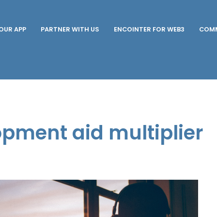
OUR APP
PARTNER WITH US
ENCOINTER FOR WEB3
COMM
opment aid multiplier