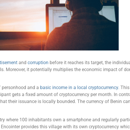
rtisement
and
corruption
before it reaches its target, the individu
ls. Moreover, it potentially multiplies the economic impact of d
 of personhood and a
basic income in a local cryptocurrency.
This 
icipant gets a fixed amount of cryptocurrency per month. In cont
that their issuance is locally bounded. The currency of Benin ca
ntry where 100 inhabitants own a smartphone and regularly parti
Encointer provides this village with its own cryptocurrency whic