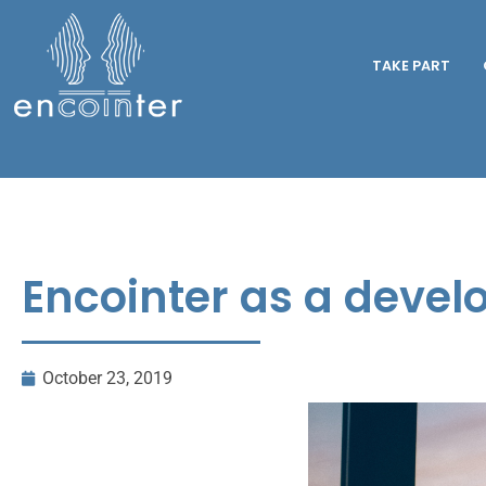
TAKE PART
Encointer as a devel
October 23, 2019