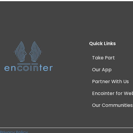
Quick Links
Take Part
Our App
Partner With Us
Encointer for We
Our Communities
Privacy Policy