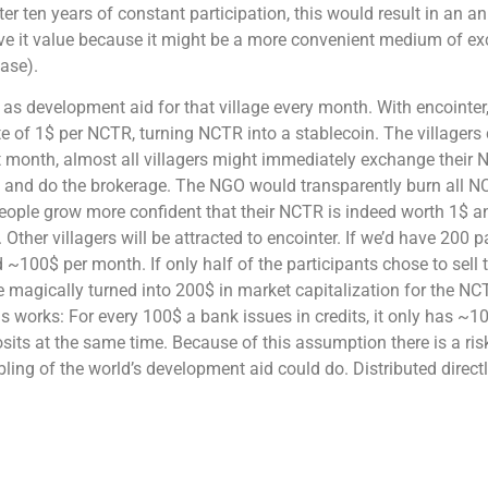
er ten years of constant participation, this would result in an an
ive it value because it might be a more convenient medium of exc
hase).
s development aid for that village every month. With encointer
te of 1$ per NCTR, turning NCTR into a stablecoin. The villagers 
st month, almost all villagers might immediately exchange their 
t and do the brokerage. The NGO would transparently burn all N
people grow more confident that their NCTR is indeed worth 1$ a
er villagers will be attracted to encointer. If we’d have 200 pa
~100$ per month. If only half of the participants chose to sell
e magically turned into 200$ in market capitalization for the NCT
 works: For every 100$ a bank issues in credits, it only has ~10
its at the same time. Because of this assumption there is a ris
ling of the world’s development aid could do. Distributed directl