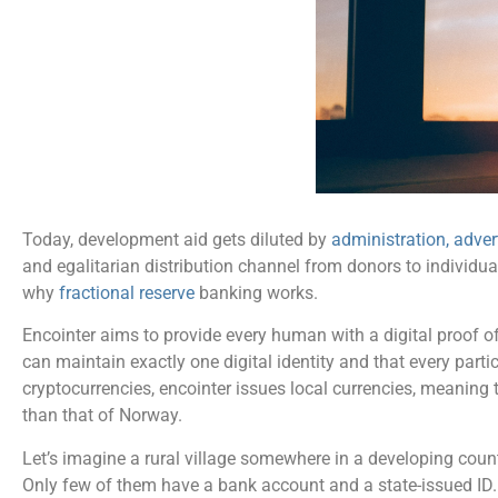
Today, development aid gets diluted by
administration, adve
and egalitarian distribution channel from donors to individua
why
fractional reserve
banking works.
Encointer aims to provide every human with a digital proof
can maintain exactly one digital identity and that every part
cryptocurrencies, encointer issues local currencies, meaning 
than that of Norway.
Let’s imagine a rural village somewhere in a developing cou
Only few of them have a bank account and a state-issued ID. 