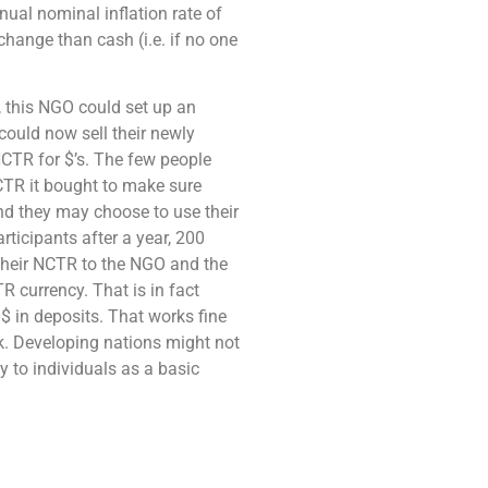
nual nominal inflation rate of
hange than cash (i.e. if no one
, this NGO could set up an
could now sell their newly
NCTR for $’s. The few people
CTR it bought to make sure
nd they may choose to use their
rticipants after a year, 200
 their NCTR to the NGO and the
R currency. That is in fact
$ in deposits. That works fine
k. Developing nations might not
y to individuals as a basic