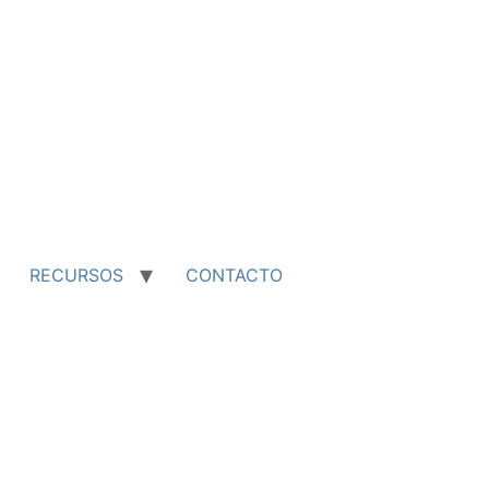
RECURSOS
CONTACTO