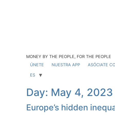
MONEY BY THE PEOPLE, FOR THE PEOPLE
ÚNETE
NUESTRA APP
ASÓCIATE C
ES
Day:
May 4, 2023
Europe’s hidden inequa