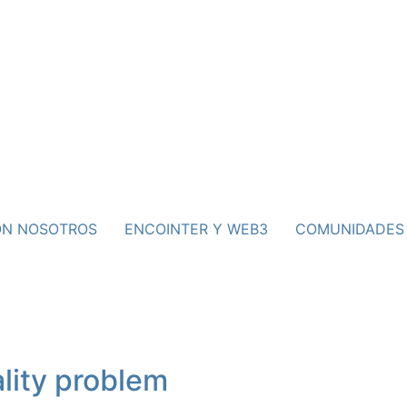
ON NOSOTROS
ENCOINTER Y WEB3
COMUNIDADES
lity problem