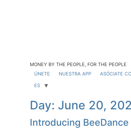
MONEY BY THE PEOPLE, FOR THE PEOPLE
ÚNETE
NUESTRA APP
ASÓCIATE C
ES
Day:
June 20, 20
Introducing BeeDance