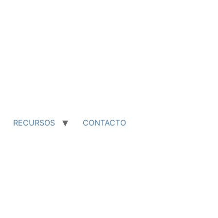
RECURSOS
CONTACTO