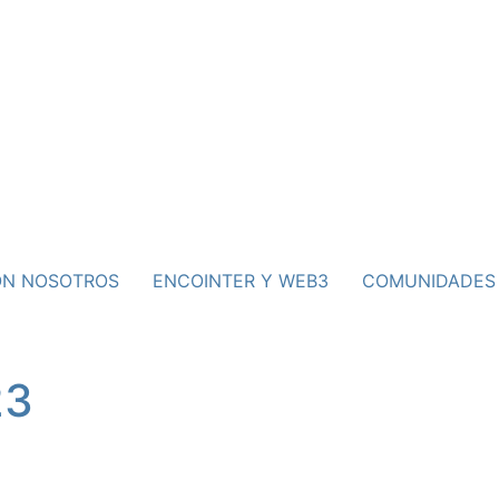
ON NOSOTROS
ENCOINTER Y WEB3
COMUNIDADES
23